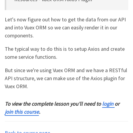
Let's now figure out how to get the data from our API
and into Vuex ORM so we can easily render it in our
components.
The typical way to do this is to setup Axios and create
some service functions.
But since we're using Vuex ORM and we have a RESTful
API structure, we can make use of the Axios plugin for
Vuex ORM.
To view the complete lesson you'll need to
login
or
join this course
.
Back to course page