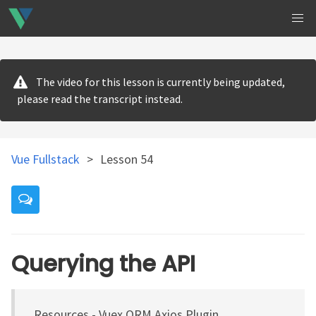
The video for this lesson is currently being updated,
please read the transcript instead.
Vue Fullstack
>
Lesson 54
Querying the API
Resources - Vuex ORM Axios Plugin