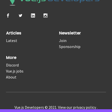
Articles
Newsletter
Latest
Join
Sponsorship
More
Discord
Vue.js jobs
About
Vue.js Developers © 2021. View our
privacy policy
.