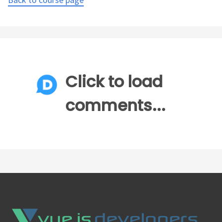
Click to load
comments...