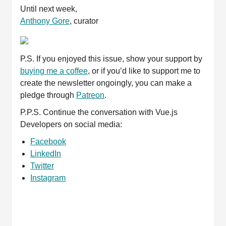
Until next week,
Anthony Gore
, curator
P.S. If you enjoyed this issue, show your support by
buying me a coffee
, or if you’d like to support me to
create the newsletter ongoingly, you can make a
pledge through
Patreon
.
P.P.S. Continue the conversation with Vue.js
Developers on social media:
Facebook
LinkedIn
Twitter
Instagram