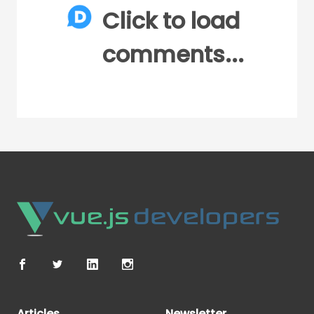
Click to load
comments...
Articles
Newsletter