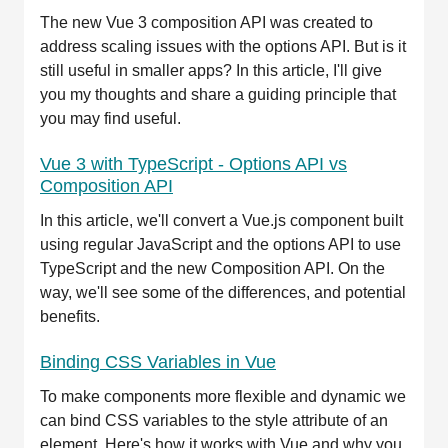
The new Vue 3 composition API was created to
address scaling issues with the options API. But is it
still useful in smaller apps? In this article, I'll give
you my thoughts and share a guiding principle that
you may find useful.
Vue 3 with TypeScript - Options API vs
Composition API
In this article, we'll convert a Vue.js component built
using regular JavaScript and the options API to use
TypeScript and the new Composition API. On the
way, we'll see some of the differences, and potential
benefits.
Binding CSS Variables in Vue
To make components more flexible and dynamic we
can bind CSS variables to the style attribute of an
element. Here's how it works with Vue and why you