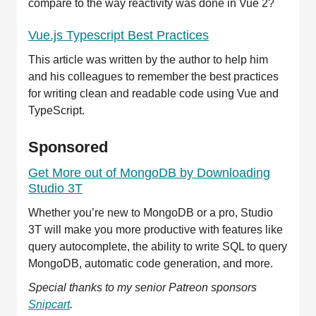
compare to the way reactivity was done in Vue 2?
Vue.js Typescript Best Practices
This article was written by the author to help him
and his colleagues to remember the best practices
for writing clean and readable code using Vue and
TypeScript.
Sponsored
Get More out of MongoDB by Downloading
Studio 3T
Whether you’re new to MongoDB or a pro, Studio
3T will make you more productive with features like
query autocomplete, the ability to write SQL to query
MongoDB, automatic code generation, and more.
Special thanks to my senior Patreon sponsors
Snipcart
.