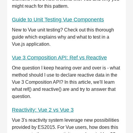
might reach for this pattern.
Guide to Unit Testing Vue Components
New to Vue unit testing? Check out this thorough
guide which explains why and what to test in a
Vue.js application.
Vue 3 Composition API: Ref vs Reactive
One question I keep hearing over and over is - what
method should I use to declare reactive data in the
Vue 3 Composition API? In this article, we'll learn
what ref() and reactive() are and try to answer that
question.
Reactivity: Vue 2 vs Vue 3
Vue 3's reactivity system leverage new possibilities
provided by ES2015. For Vue users, how does this