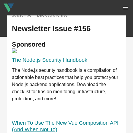
Subscribe
Back to archive
Newsletter Issue #156
Sponsored
The Node.js Security Handbook
The Node.js security handbook is a compilation of
actionable best practices that help you protect your
Node.js backend applications. Download the
checklist for tips on monitoring, infrastructure,
protection, and more!
When To Use The New Vue Composition API
(And When Not To)