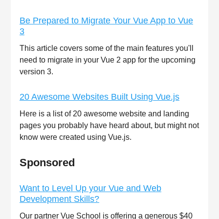
Be Prepared to Migrate Your Vue App to Vue
3
This article covers some of the main features you'll
need to migrate in your Vue 2 app for the upcoming
version 3.
20 Awesome Websites Built Using Vue.js
Here is a list of 20 awesome website and landing
pages you probably have heard about, but might not
know were created using Vue.js.
Sponsored
Want to Level Up your Vue and Web
Development Skills?
Our partner Vue School is offering a generous $40