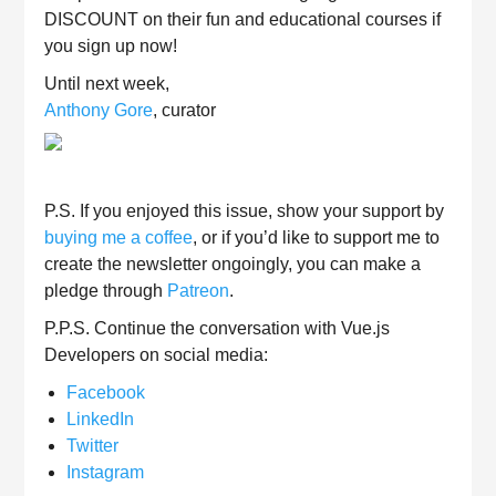
DISCOUNT on their fun and educational courses if
you sign up now!
Until next week,
Anthony Gore
, curator
P.S. If you enjoyed this issue, show your support by
buying me a coffee
, or if you’d like to support me to
create the newsletter ongoingly, you can make a
pledge through
Patreon
.
P.P.S. Continue the conversation with Vue.js
Developers on social media:
Facebook
LinkedIn
Twitter
Instagram