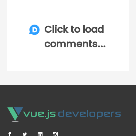
Click to load
comments...