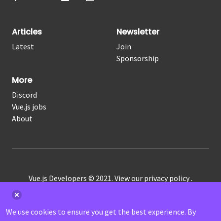
Articles
Newsletter
Latest
Join
Sponsorship
More
Discord
Vue.js jobs
About
Vue.js Developers © 2021. View our
privacy policy
.
RSS
|
Atom
We use cookies to ensure you get the best experience. By