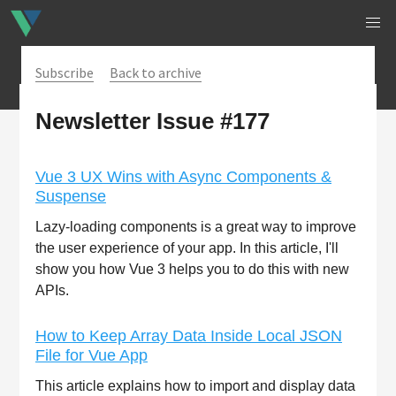
Subscribe
Back to archive
Newsletter Issue #177
Vue 3 UX Wins with Async Components &
Suspense
Lazy-loading components is a great way to improve
the user experience of your app. In this article, I'll
show you how Vue 3 helps you to do this with new
APIs.
How to Keep Array Data Inside Local JSON
File for Vue App
This article explains how to import and display data