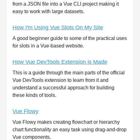
from a JSON file into a Vue CLI project making it
easy to work with large datasets.
How I'm Using Vue Slots On My Site
A good beginner guide to some of the practical uses
for slots in a Vue-based website.
How Vue DevTools Extension is Made
This is a guide through the main parts of the official
Vue DevTools extension to learn from it and
understand a successful approach for building
these kinds of tools.
Vue Flowy
Vue Flowy makes creating flowchart or hierarchy
chart functionality an easy task using drag-and-drop
Vue components.