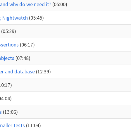
g and why do we need it?
(05:00)
ng Nightwatch
(05:45)
s
(05:29)
ssertions
(06:17)
objects
(07:48)
rver and database
(12:39)
10:17)
04:04)
ds
(13:06)
maller tests
(11:04)