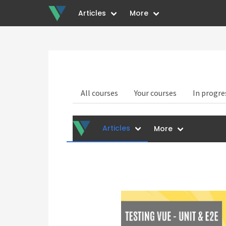
Articles
More
All courses
Your courses
In progre
Articles
More