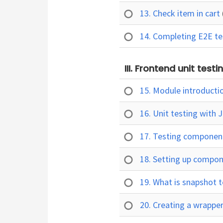
13. Check item in cart
14. Completing E2E t
III. Frontend unit test
15. Module introducti
16. Unit testing with 
17. Testing component
18. Setting up compo
19. What is snapshot 
20. Creating a wrappe