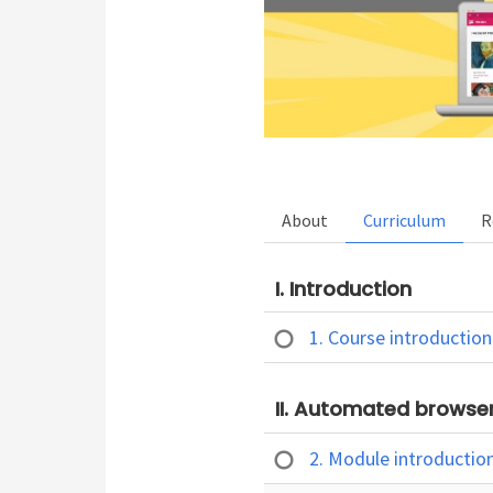
About
Curriculum
R
I. Introduction
1. Course introductio
II. Automated browser
2. Module introductio