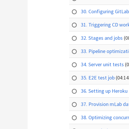
30. Configuring GitLab
31. Triggering CD wo
32. Stages and jobs
(0
33. Pipeline optimizat
34. Server unit tests
(
35. E2E test job
(04:14
36. Setting up Heroku
37. Provision mLab d
38. Optimizing concur