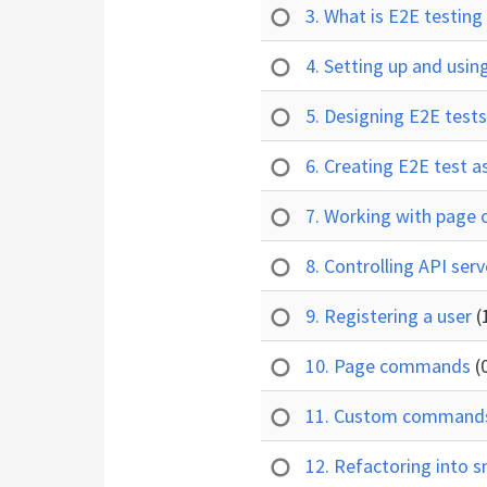
3. What is E2E testin
4. Setting up and usi
5. Designing E2E test
6. Creating E2E test a
7. Working with page 
8. Controlling API se
9. Registering a user
(
10. Page commands
(
11. Custom comman
12. Refactoring into s