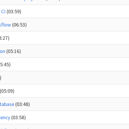
 CI
(03:59)
rkflow
(06:53)
8:27)
ion
(05:16)
05:45)
)
(05:09)
atabase
(03:48)
rency
(03:58)