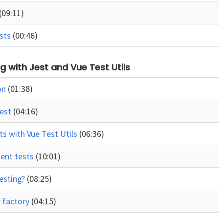
(09:11)
ests
(00:46)
ing with Jest and Vue Test Utils
on
(01:38)
Jest
(04:16)
s with Vue Test Utils
(06:36)
nent tests
(10:01)
testing?
(08:25)
r factory
(04:15)