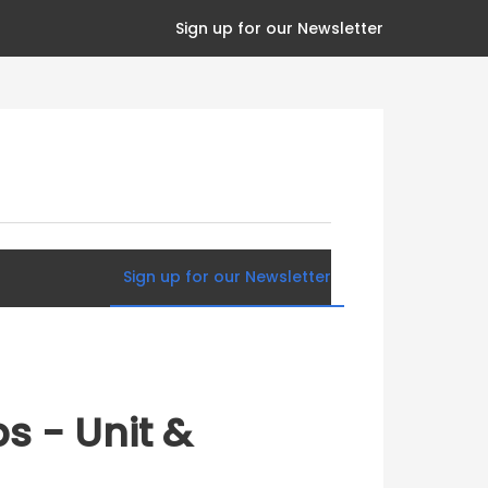
Sign up for our Newsletter
Sign up for our Newsletter
s - Unit &