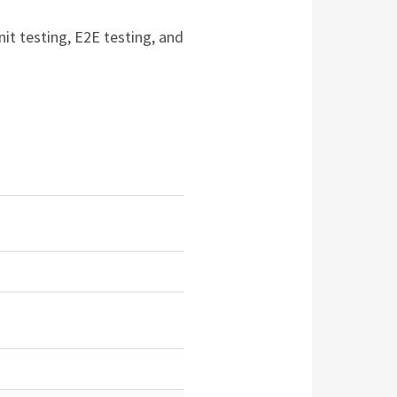
nit testing, E2E testing, and