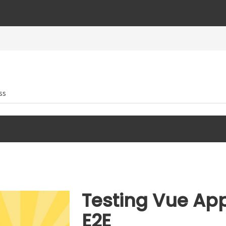
ss
Testing Vue App
E2E