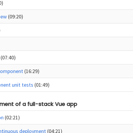
0)
view
(09:20)
)
e
(07:40)
 component
(16:29)
nent unit tests
(01:49)
ment of a full-stack Vue app
on
(02:21)
ontinuous deployment
(04:21)