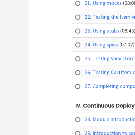
21. Using mocks
(08:0
22. Testing the Item 
23. Using stubs
(08:45
24. Using spies
(07:02)
25. Testing Vuex stor
26. Testing CartItem
27. Completing compo
IV. Continuous Deploy
28. Module introducti
29. Introduction to c