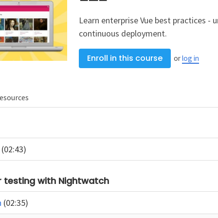
Learn enterprise Vue best practices - u
continuous deployment.
Enroll in this course
or
log in
esources
n
(02:43)
 testing with Nightwatch
n
(02:35)