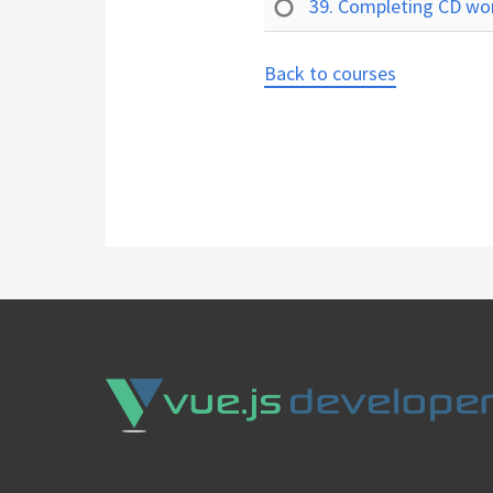
39. Completing CD w
Back to courses