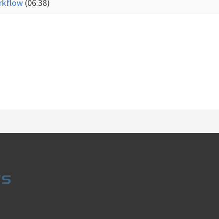
orkflow
(06:38)