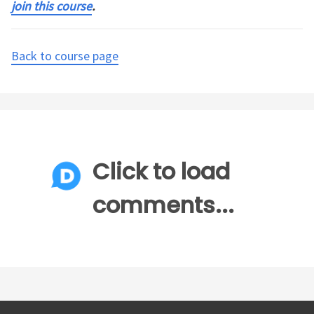
join this course
.
Back to course page
Click to load
comments...