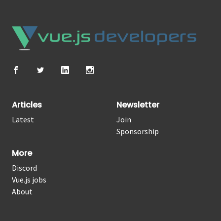
Articles
Newsletter
Latest
Join
Sponsorship
More
Discord
Vue.js jobs
About