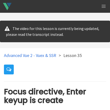
The video for this lesson is currently being updated,
please read the transcript instead.
Advanced Vue 2 - Vuex & SSR
>
Lesson 35
Focus directive, Enter
keyup is create