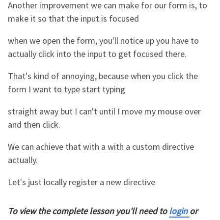
Another improvement we can make for our form is, to
make it so that the input is focused
when we open the form, you'll notice up you have to
actually click into the input to get focused there.
That's kind of annoying, because when you click the
form I want to type start typing
straight away but I can't until I move my mouse over
and then click.
We can achieve that with a with a custom directive
actually.
Let's just locally register a new directive
To view the complete lesson you'll need to
login
or